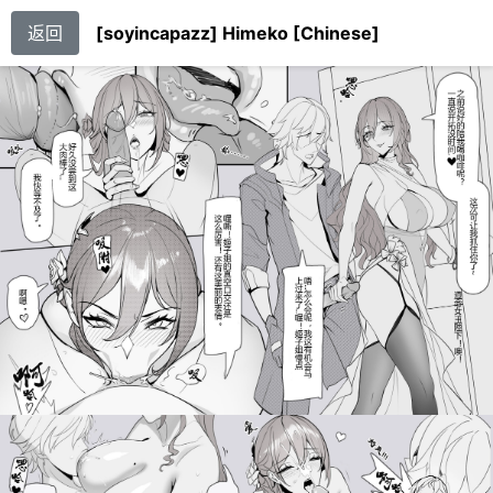
返回
[soyincapazz] Himeko [Chinese]