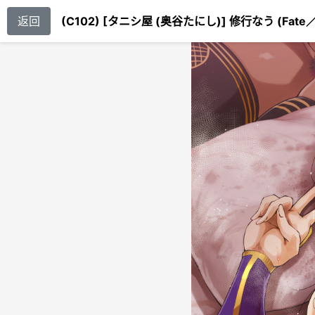
返回
(C102) [タニシ屋 (奥谷たにし)] 修行なう (Fate／G