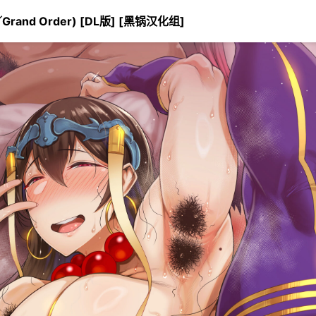
rand Order) [DL版] [黑锅汉化组]