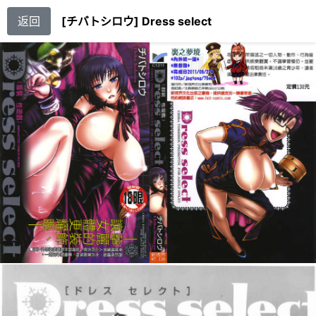
返回
[チバトシロウ] Dress select