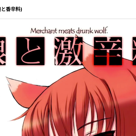
(狼と香辛料)