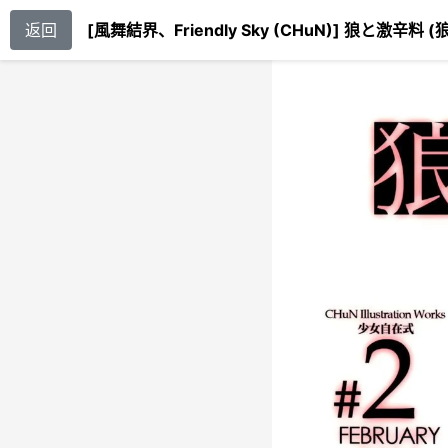
返回
[風舞結界、Friendly Sky (CHuN)] 狼と激辛料 